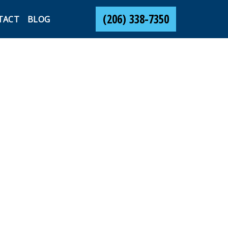
(206) 338-7350
TACT
BLOG