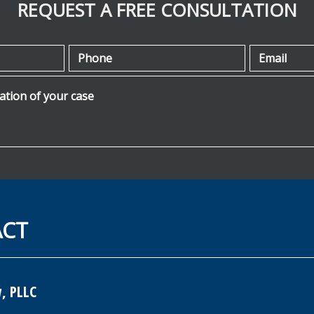
REQUEST A FREE CONSULTATION
Phone
Email
ion of your case
ACT
, PLLC