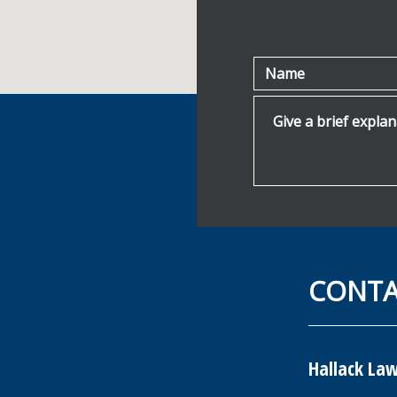
Name
Give a brief explanat
CONT
Hallack Law