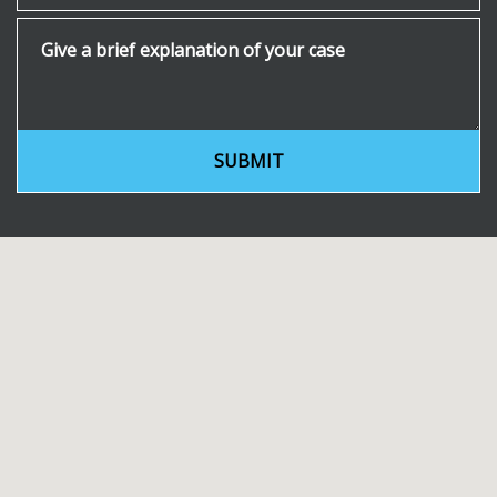
Give a brief explanation of your case
SUBMIT