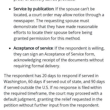
Service by publication
: If the spouse can’t be 
located, a court order may allow notice through a 
newspaper. The requesting spouse must 
demonstrate that they have made reasonable 
efforts to locate their spouse before being 
granted permission for this method.
Acceptance of service
: If the respondent is willing, 
they can sign an Acceptance of Service form, 
acknowledging receipt of the documents without 
requiring formal delivery.
The respondent has 20 days to respond if served in 
Washington, 60 days if served out of state, and 90 days 
if served outside the U.S. If no response is filed within 
the required timeframe, the court may proceed with a 
default judgment, granting the relief requested in the 
petition without further input from the respondent.