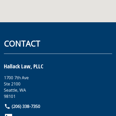
CONTACT
Hallack Law, PLLC
1700 7th Ave
Ste 2100
Seattle
,
WA
98101
(206) 338-7350