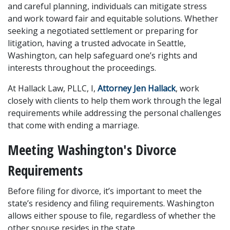
and careful planning, individuals can mitigate stress 
and work toward fair and equitable solutions. Whether 
seeking a negotiated settlement or preparing for 
litigation, having a trusted advocate in Seattle, 
Washington, can help safeguard one’s rights and 
interests throughout the proceedings.
At Hallack Law, PLLC, I, 
Attorney Jen Hallack
, work 
closely with clients to help them work through the legal 
requirements while addressing the personal challenges 
that come with ending a marriage.
Meeting Washington's Divorce 
Requirements
Before filing for divorce, it’s important to meet the 
state’s residency and filing requirements. Washington 
allows either spouse to file, regardless of whether the 
other spouse resides in the state.