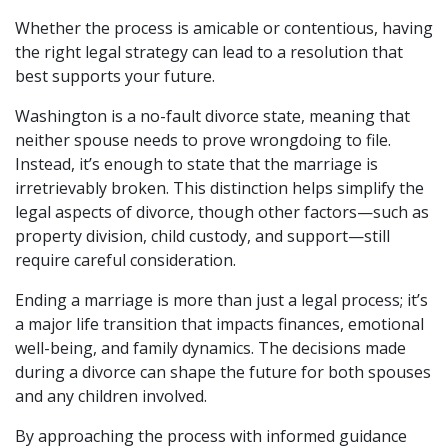
Whether the process is amicable or contentious, having 
the right legal strategy can lead to a resolution that 
best supports your future.
Washington is a no-fault divorce state, meaning that 
neither spouse needs to prove wrongdoing to file. 
Instead, it’s enough to state that the marriage is 
irretrievably broken. This distinction helps simplify the 
legal aspects of divorce, though other factors—such as 
property division, child custody, and support—still 
require careful consideration.
Ending a marriage is more than just a legal process; it’s 
a major life transition that impacts finances, emotional 
well-being, and family dynamics. The decisions made 
during a divorce can shape the future for both spouses 
and any children involved.
By approaching the process with informed guidance 