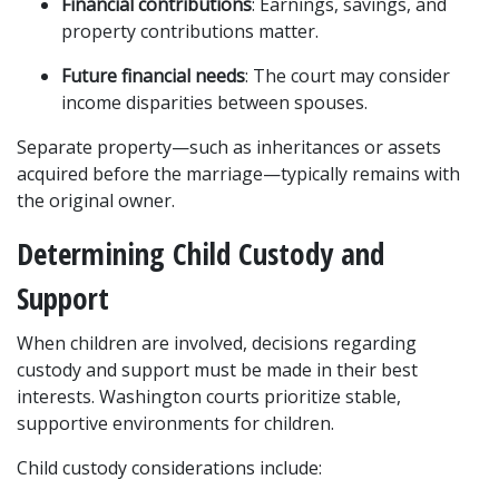
Financial contributions
: Earnings, savings, and 
property contributions matter.
Future financial needs
: The court may consider 
income disparities between spouses.
Separate property—such as inheritances or assets 
acquired before the marriage—typically remains with 
the original owner.
Determining Child Custody and 
Support
When children are involved, decisions regarding 
custody and support must be made in their best 
interests. Washington courts prioritize stable, 
supportive environments for children.
Child custody considerations include: