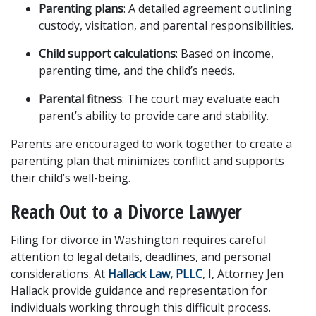
Parenting plans
: A detailed agreement outlining 
custody, visitation, and parental responsibilities.
Child support calculations
: Based on income, 
parenting time, and the child’s needs.
Parental fitness
: The court may evaluate each 
parent’s ability to provide care and stability.
Parents are encouraged to work together to create a 
parenting plan that minimizes conflict and supports 
their child’s well-being.
Reach Out to a Divorce Lawyer
Filing for divorce in Washington requires careful 
attention to legal details, deadlines, and personal 
considerations. At 
Hallack Law, PLLC
, I, Attorney Jen 
Hallack provide guidance and representation for 
individuals working through this difficult process. 