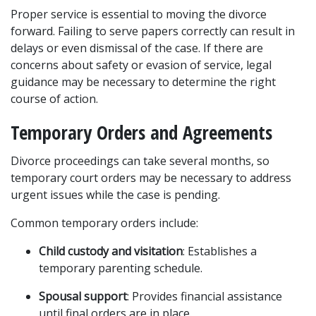
Proper service is essential to moving the divorce 
forward. Failing to serve papers correctly can result in 
delays or even dismissal of the case. If there are 
concerns about safety or evasion of service, legal 
guidance may be necessary to determine the right 
course of action.
Temporary Orders and Agreements
Divorce proceedings can take several months, so 
temporary court orders may be necessary to address 
urgent issues while the case is pending.
Common temporary orders include:
Child custody and visitation
: Establishes a 
temporary parenting schedule.
Spousal support
: Provides financial assistance 
until final orders are in place.