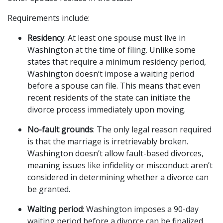
Requirements include:
Residency
: At least one spouse must live in 
Washington at the time of filing. Unlike some 
states that require a minimum residency period, 
Washington doesn‘t impose a waiting period 
before a spouse can file. This means that even 
recent residents of the state can initiate the 
divorce process immediately upon moving.
No-fault grounds
: The only legal reason required 
is that the marriage is irretrievably broken. 
Washington doesn’t allow fault-based divorces, 
meaning issues like infidelity or misconduct aren’t 
considered in determining whether a divorce can 
be granted.
Waiting period
: Washington imposes a 90-day 
waiting period before a divorce can be finalized. 