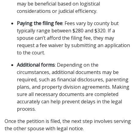
may be beneficial based on logistical 
considerations or judicial efficiency.
Paying the filing fee
: Fees vary by county but 
typically range between $280 and $320. If a 
spouse can’t afford the filing fee, they may 
request a fee waiver by submitting an application 
to the court.
Additional forms
: Depending on the 
circumstances, additional documents may be 
required, such as financial disclosures, parenting 
plans, and property division agreements. Making 
sure all necessary documents are completed 
accurately can help prevent delays in the legal 
process.
Once the petition is filed, the next step involves serving 
the other spouse with legal notice.