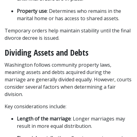
Property use
: Determines who remains in the 
marital home or has access to shared assets.
Temporary orders help maintain stability until the final 
divorce decree is issued.
Dividing Assets and Debts
Washington follows community property laws, 
meaning assets and debts acquired during the 
marriage are generally divided equally. However, courts 
consider several factors when determining a fair 
division.
Key considerations include:
Length of the marriage
: Longer marriages may 
result in more equal distribution.