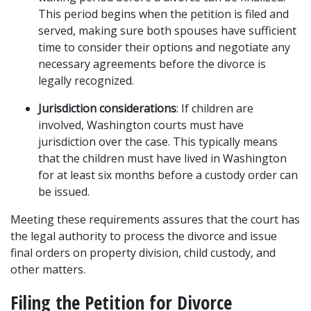
This period begins when the petition is filed and 
served, making sure both spouses have sufficient 
time to consider their options and negotiate any 
necessary agreements before the divorce is 
legally recognized.
Jurisdiction considerations
: If children are 
involved, Washington courts must have 
jurisdiction over the case. This typically means 
that the children must have lived in Washington 
for at least six months before a custody order can 
be issued.
Meeting these requirements assures that the court has 
the legal authority to process the divorce and issue 
final orders on property division, child custody, and 
other matters.
Filing the Petition for Divorce