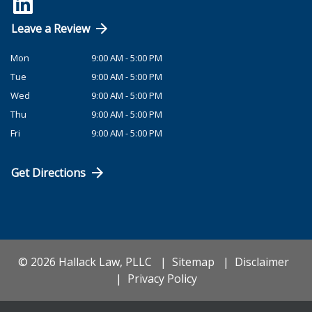
Leave a Review
Mon
9:00 AM - 5:00 PM
Tue
9:00 AM - 5:00 PM
Wed
9:00 AM - 5:00 PM
Thu
9:00 AM - 5:00 PM
Fri
9:00 AM - 5:00 PM
Get Directions
© 2026 Hallack Law, PLLC
Sitemap
Disclaimer
Privacy Policy