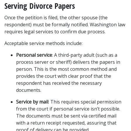
Serving Divorce Papers
Once the petition is filed, the other spouse (the 
respondent) must be formally notified. Washington law 
requires legal services to confirm due process.
Acceptable service methods include:
Personal service
: A third-party adult (such as a 
process server or sheriff) delivers the papers in 
person. This is the most common method and 
provides the court with clear proof that the 
respondent has received the necessary 
documents.
Service by mail
: This requires special permission 
from the court if personal service isn’t possible. 
The documents must be sent via certified mail 
with a return receipt requested, assuring that 
proof of delivery can be provided.