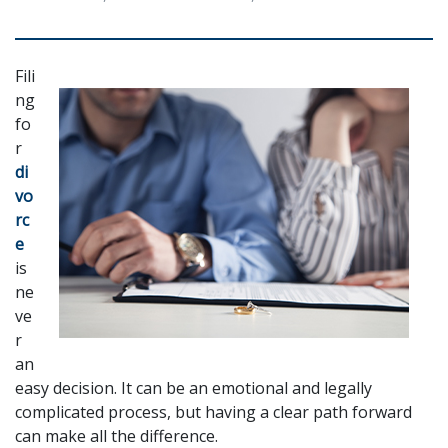
Fili
ng 
fo
r 
di
vo
rc
e
is 
ne
ve
r 
an 
easy decision. It can be an emotional and legally 
complicated process, but having a clear path forward 
can make all the difference. 