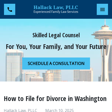
Toggl
Skilled Legal Counsel
For You, Your Family, and Your Future
SCHEDULE A CONSULTATION
How to File for Divorce in Washington
Hallack Law, PLLC
March 10, 2025