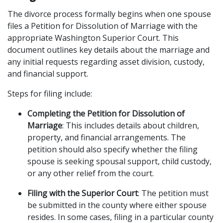
The divorce process formally begins when one spouse 
files a Petition for Dissolution of Marriage with the 
appropriate Washington Superior Court. This 
document outlines key details about the marriage and 
any initial requests regarding asset division, custody, 
and financial support.
Steps for filing include:
Completing the Petition for Dissolution of 
Marriage
: This includes details about children, 
property, and financial arrangements. The 
petition should also specify whether the filing 
spouse is seeking spousal support, child custody, 
or any other relief from the court.
Filing with the Superior Court
: The petition must 
be submitted in the county where either spouse 
resides. In some cases, filing in a particular county 