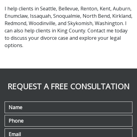
I help clients in Seattle, Bellevue, Renton, Kent, Auburn, 
Enumclaw, Issaquah, Snoqualmie, North Bend, Kirkland, 
Redmond, Woodinville, and Skykomish, Washington. I 
can also help clients in King County. Contact me today 
to discuss your divorce case and explore your legal 
options.
REQUEST A FREE CONSULTATION
Name
Phone
Email