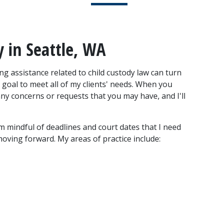
y in Seattle, WA
g assistance related to child custody law can turn 
 goal to meet all of my clients' needs. When you 
 any concerns or requests that you may have, and I'll 
I'm mindful of deadlines and court dates that I need 
 moving forward. My areas of practice include: