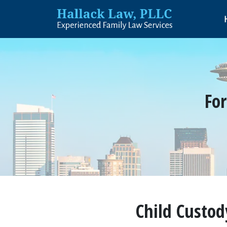
For
Child Custod