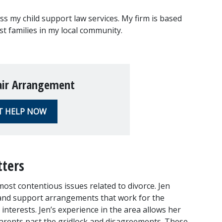
uss my child support law services. My firm is based 
ist families in my local community.
air Arrangement
T HELP NOW
tters
ost contentious issues related to divorce. Jen 
 and support arrangements that work for the 
 interests. Jen’s experience in the area allows her 
parents past the gridlock and disagreements. These 